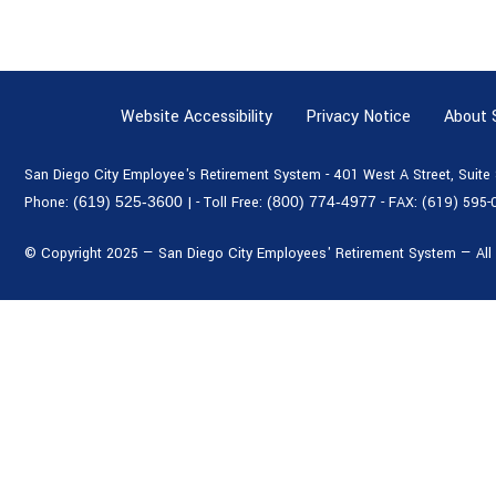
Website Accessibility
Privacy Notice
About
San Diego City Employee's Retirement System - 401 West A Street, Suit
Phone:
(619) 525-3600
|
- Toll Free:
(800) 774-4977
- FAX:
(619) 595-
© Copyright 2025 — San Diego City Employees' Retirement System — All