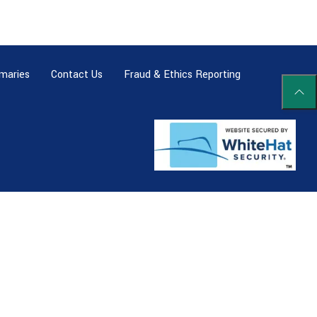
maries
Contact Us
Fraud & Ethics Reporting
Scrol