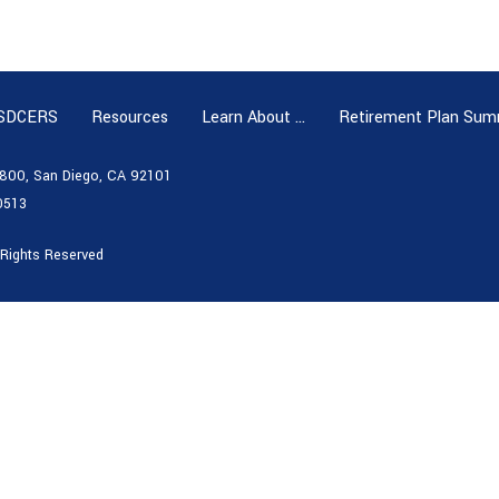
 SDCERS
Resources
Learn About …
Retirement Plan Sum
e 800, San Diego, CA 92101
0513
 Rights Reserved