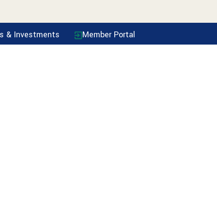
ls & Investments
Member Portal