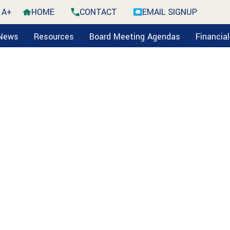
A+
HOME
CONTACT
EMAIL SIGNUP
 News
Resources
Board Meeting Agendas
Financia