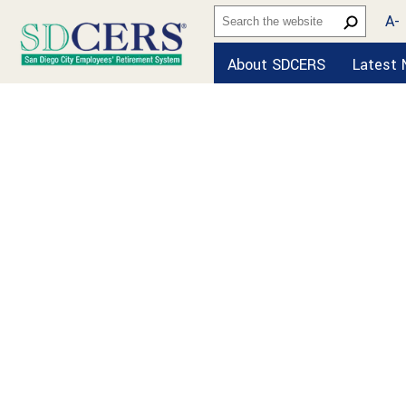
A-
About SDCERS
Latest