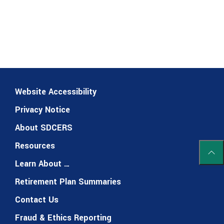
Website Accessibility
Privacy Notice
About SDCERS
Resources
Scrol
Learn About …
Retirement Plan Summaries
Contact Us
Fraud & Ethics Reporting