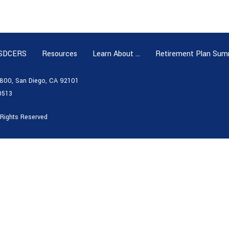
 SDCERS
Resources
Learn About …
Retirement Plan Sum
e 800, San Diego, CA 92101
0513
 Rights Reserved