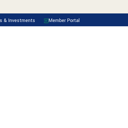
ls & Investments
Member Portal