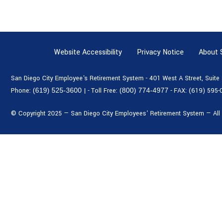
Website Accessibility
Privacy Notice
About
San Diego City Employee's Retirement System - 401 West A Street, Suit
Phone:
(619) 525-3600
|
- Toll Free:
(800) 774-4977
- FAX:
(619) 595-
© Copyright 2025 — San Diego City Employees' Retirement System — All