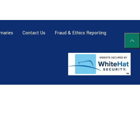
maries
Contact Us
Fraud & Ethics Reporting
Scrol