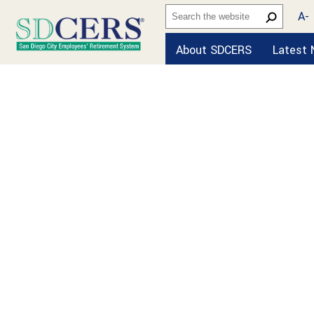
A-
About SDCERS
Latest