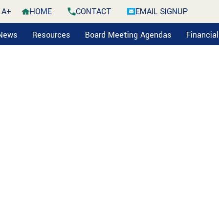
A+
HOME
CONTACT
EMAIL SIGNUP
 News
Resources
Board Meeting Agendas
Financia