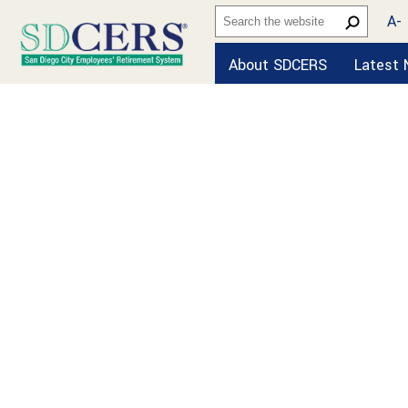
A-
About SDCERS
Latest