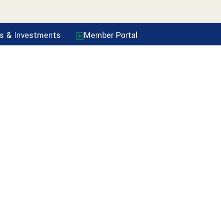
ls & Investments
Member Portal