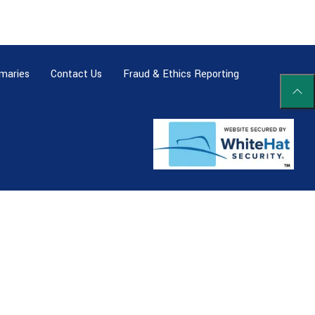
maries
Contact Us
Fraud & Ethics Reporting
Scrol