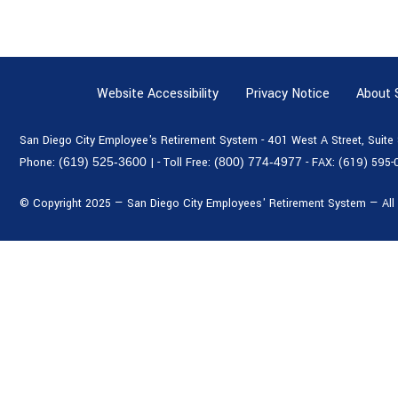
Website Accessibility
Privacy Notice
About
San Diego City Employee's Retirement System - 401 West A Street, Suit
Phone:
(619) 525-3600
|
- Toll Free:
(800) 774-4977
- FAX:
(619) 595-
© Copyright 2025 — San Diego City Employees' Retirement System — All