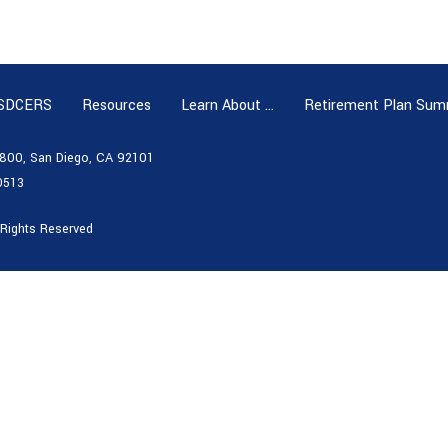
 SDCERS
Resources
Learn About …
Retirement Plan Sum
e 800, San Diego, CA 92101
0513
 Rights Reserved