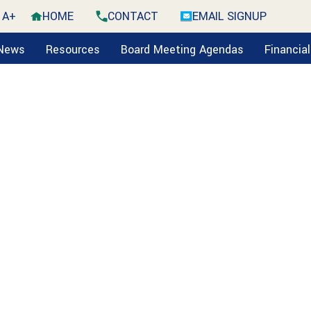
A+
HOME
CONTACT
EMAIL SIGNUP
 News
Resources
Board Meeting Agendas
Financia