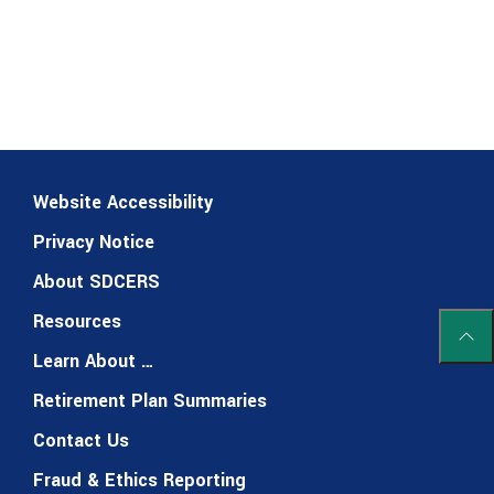
Website Accessibility
Privacy Notice
About SDCERS
Resources
Scrol
Learn About …
Retirement Plan Summaries
Contact Us
Fraud & Ethics Reporting