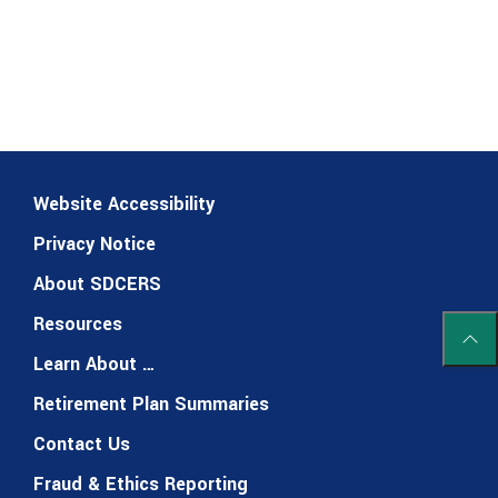
Website Accessibility
Privacy Notice
About SDCERS
Resources
Scrol
Learn About …
Retirement Plan Summaries
Contact Us
Fraud & Ethics Reporting